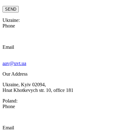
Ukraine:
Phone
Email
aav@uvt.ua
Our Address
Ukraine, Kyiv 02094,
Hnat Khotkevych str. 10, office 181
Poland:
Phone
Email