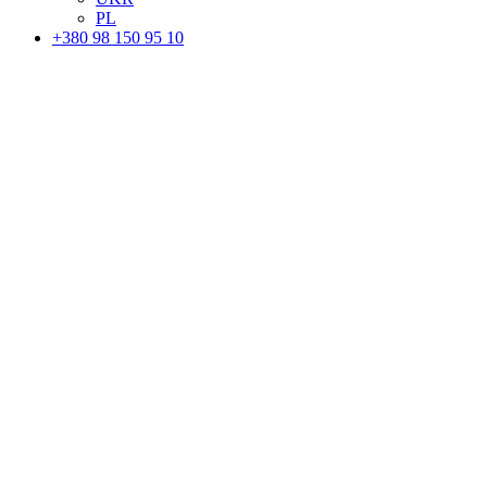
PL
+380 98 150 95 10