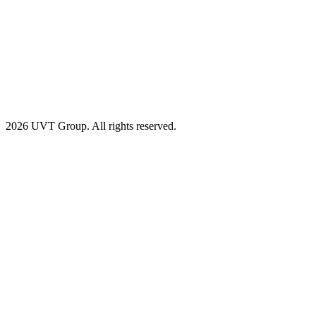
2026 UVT Group. All rights reserved.