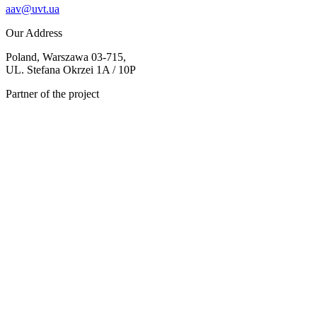
aav@uvt.ua
Our Address
Poland, Warszawa 03-715,
UL. Stefana Okrzei 1A / 10P
Partner of the project