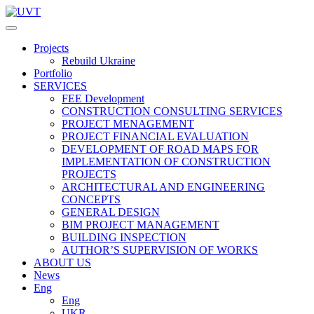
Projects
Rebuild Ukraine
Portfolio
SERVICES
FEE Development
СONSTRUCTION CONSULTING SERVICES
PROJECT MENAGEMENT
PROJECT FINANCIAL EVALUATION
DEVELOPMENT OF ROAD MAPS FOR
IMPLEMENTATION OF CONSTRUCTION
PROJECTS
ARCHITECTURAL AND ENGINEERING
CONCEPTS
GENERAL DESIGN
BIM PROJECT MANAGEMENT
BUILDING INSPECTION
AUTHOR’S SUPERVISION OF WORKS
ABOUT US
News
Eng
Eng
UKR