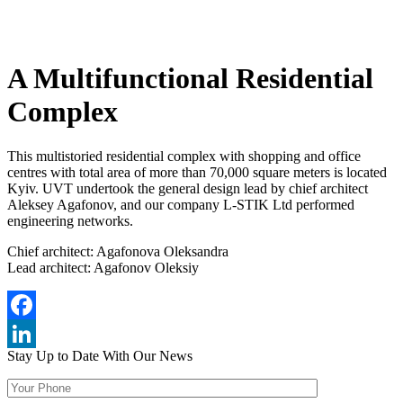
A Multifunctional Residential
Complex
This multistoried residential complex with shopping and office
centres with total area of more than 70,000 square meters is located
Kyiv. UVT undertook the general design lead by chief architect
Aleksey Agafonov, and our company L-STIK Ltd performed
engineering networks.
Chief architect: Agafonova Oleksandra
Lead architect: Agafonov Oleksiy
Facebook
Stay Up to Date
With Our News
LinkedIn