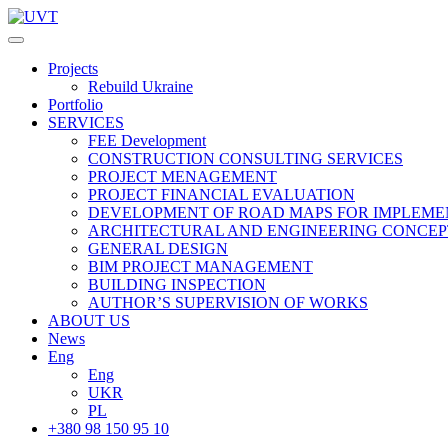
Projects
Rebuild Ukraine
Portfolio
SERVICES
FEE Development
СONSTRUCTION CONSULTING SERVICES
PROJECT MENAGEMENT
PROJECT FINANCIAL EVALUATION
DEVELOPMENT OF ROAD MAPS FOR IMPLEME
ARCHITECTURAL AND ENGINEERING CONCEP
GENERAL DESIGN
BIM PROJECT MANAGEMENT
BUILDING INSPECTION
AUTHOR’S SUPERVISION OF WORKS
ABOUT US
News
Eng
Eng
UKR
PL
+380 98 150 95 10