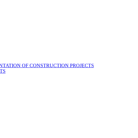
NTATION OF CONSTRUCTION PROJECTS
TS