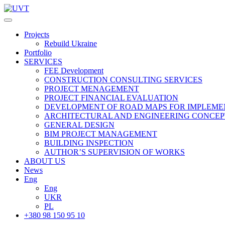
Projects
Rebuild Ukraine
Portfolio
SERVICES
FEE Development
СONSTRUCTION CONSULTING SERVICES
PROJECT MENAGEMENT
PROJECT FINANCIAL EVALUATION
DEVELOPMENT OF ROAD MAPS FOR IMPLEME
ARCHITECTURAL AND ENGINEERING CONCEP
GENERAL DESIGN
BIM PROJECT MANAGEMENT
BUILDING INSPECTION
AUTHOR’S SUPERVISION OF WORKS
ABOUT US
News
Eng
Eng
UKR
PL
+380 98 150 95 10