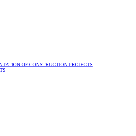
NTATION OF CONSTRUCTION PROJECTS
TS