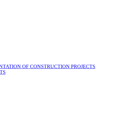
NTATION OF CONSTRUCTION PROJECTS
TS