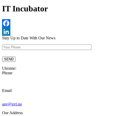
IT Incubator
Facebook
Stay Up to Date
With Our News
LinkedIn
Ukraine:
Phone
Email
aav@uvt.ua
Our Address