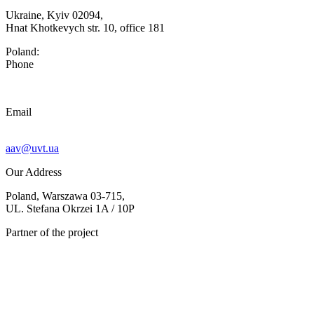
Ukraine, Kyiv 02094,
Hnat Khotkevych str. 10, office 181
Poland:
Phone
Email
aav@uvt.ua
Our Address
Poland, Warszawa 03-715,
UL. Stefana Okrzei 1A / 10P
Partner of the project