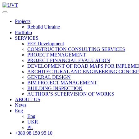
Projects
Rebuild Ukraine
Portfolio
SERVICES
FEE Development
СONSTRUCTION CONSULTING SERVICES
PROJECT MENAGEMENT
PROJECT FINANCIAL EVALUATION
DEVELOPMENT OF ROAD MAPS FOR IMPLEME
ARCHITECTURAL AND ENGINEERING CONCEP
GENERAL DESIGN
BIM PROJECT MANAGEMENT
BUILDING INSPECTION
AUTHOR’S SUPERVISION OF WORKS
ABOUT US
News
Eng
Eng
UKR
PL
+380 98 150 95 10