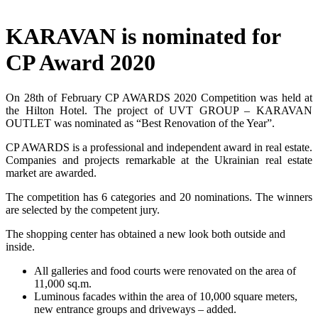
KARAVAN is nominated for
CP Award 2020
On 28th of February CP AWARDS 2020 Competition was held at
the Hilton Hotel. The project of UVT GROUP – KARAVAN
OUTLET was nominated as “Best Renovation of the Year”.
CP AWARDS is a professional and independent award in real estate.
Companies and projects remarkable at the Ukrainian real estate
market are awarded.
The competition has 6 categories and 20 nominations. The winners
are selected by the competent jury.
The shopping center has obtained a new look both outside and
inside.
All galleries and food courts were renovated on the area of
11,000 sq.m.
Luminous facades within the area of 10,000 square meters,
new entrance groups and driveways – added.