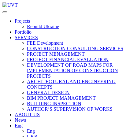
Projects
Rebuild Ukraine
Portfolio
SERVICES
FEE Development
СONSTRUCTION CONSULTING SERVICES
PROJECT MENAGEMENT
PROJECT FINANCIAL EVALUATION
DEVELOPMENT OF ROAD MAPS FOR
IMPLEMENTATION OF CONSTRUCTION
PROJECTS
ARCHITECTURAL AND ENGINEERING
CONCEPTS
GENERAL DESIGN
BIM PROJECT MANAGEMENT
BUILDING INSPECTION
AUTHOR’S SUPERVISION OF WORKS
ABOUT US
News
Eng
Eng
UKR