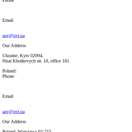
Phone
Email
aav@uvt.ua
Our Address
Ukraine, Kyiv 02094,
Hnat Khotkevych str. 10, office 181
Poland:
Phone
Email
aav@uvt.ua
Our Address
Poland, Warszawa 03-715,