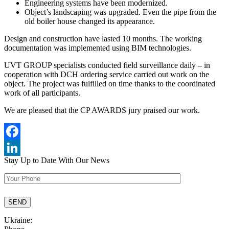
Engineering systems have been modernized.
Object’s landscaping was upgraded. Even the pipe from the
old boiler house changed its appearance.
Design and construction have lasted 10 months. The working
documentation was implemented using BIM technologies.
UVT GROUP specialists conducted field surveillance daily – in
cooperation with DCH ordering service carried out work on the
object. The project was fulfilled on time thanks to the coordinated
work of all participants.
We are pleased that the CP AWARDS jury praised our work.
Facebook
Stay Up to Date
With Our News
LinkedIn
Ukraine: