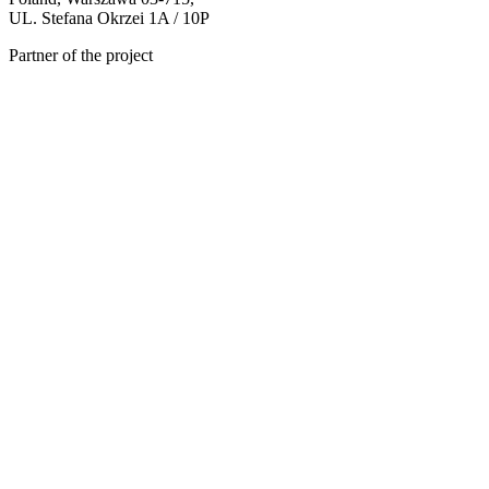
UL. Stefana Okrzei 1A / 10P
Partner of the project