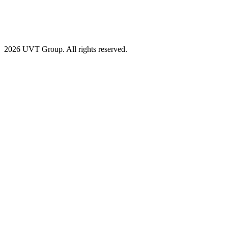
2026 UVT Group. All rights reserved.