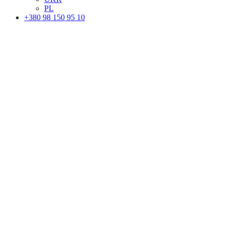
PL
+380 98 150 95 10