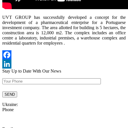
UVT GROUP has successfully developed a concept for the
development of a pharmaceutical enterprise for a Portuguese
investment company. The area allotted for building is 5 hectares, the
construction area is 12,000 m2. The complex includes an office
centre a laboratory, industrial premises, a warehouse complex and
residential quarters for employees .
Facebook
Stay Up to Date
With Our News
LinkedIn
Ukraine:
Phone