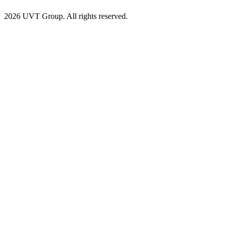
2026 UVT Group. All rights reserved.