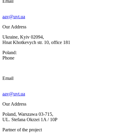
Email
aav@uvt.ua
Our Address
Ukraine, Kyiv 02094,
Hnat Khotkevych str. 10, office 181
Poland:
Phone
Email
aav@uvt.ua
Our Address
Poland, Warszawa 03-715,
UL. Stefana Okrzei 1A / 10P
Partner of the project