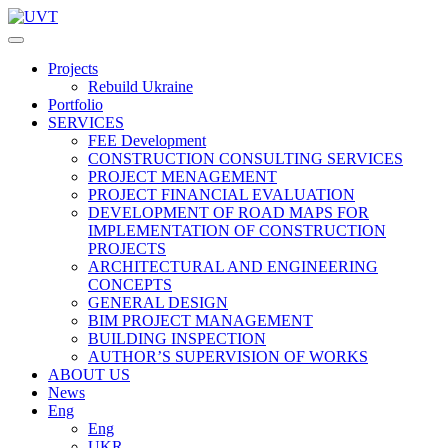
Projects
Rebuild Ukraine
Portfolio
SERVICES
FEE Development
СONSTRUCTION CONSULTING SERVICES
PROJECT MENAGEMENT
PROJECT FINANCIAL EVALUATION
DEVELOPMENT OF ROAD MAPS FOR
IMPLEMENTATION OF CONSTRUCTION
PROJECTS
ARCHITECTURAL AND ENGINEERING
CONCEPTS
GENERAL DESIGN
BIM PROJECT MANAGEMENT
BUILDING INSPECTION
AUTHOR’S SUPERVISION OF WORKS
ABOUT US
News
Eng
Eng
UKR