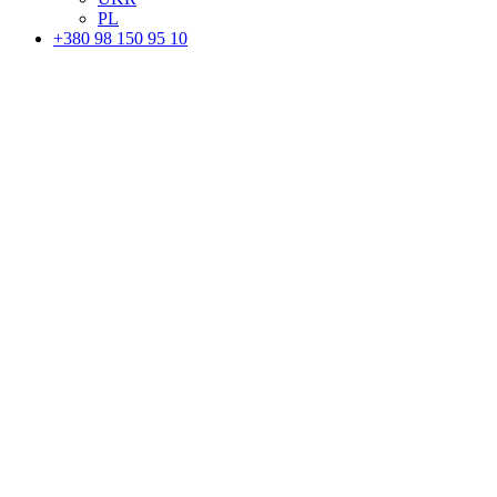
PL
+380 98 150 95 10