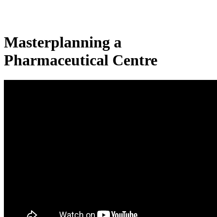
Masterplanning a
Pharmaceutical Centre