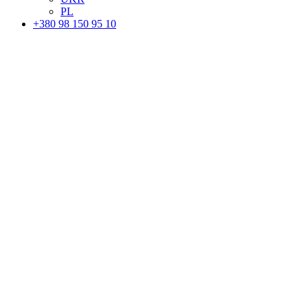
PL
+380 98 150 95 10