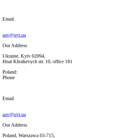
Email
aav@uvt.ua
Our Address
Ukraine, Kyiv 02094,
Hnat Khotkevych str. 10, office 181
Poland:
Phone
Email
aav@uvt.ua
Our Address
Poland, Warszawa 03-715,