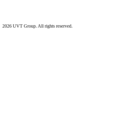
2026 UVT Group. All rights reserved.