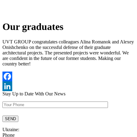
Our graduates
UVT GROUP congratulates colleagues Alina Romanok and Alexey
Onishchenko on the successful defense of their graduate
architectural projects. The presented projects were wonderful. We
are confident in the future of our former students. Making our
country better!
Facebook
Stay Up to Date
With Our News
LinkedIn
Ukraine:
Phone