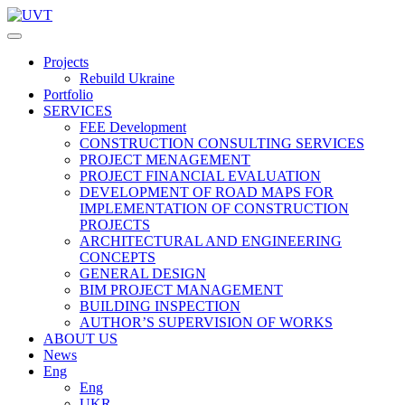
Projects
Rebuild Ukraine
Portfolio
SERVICES
FEE Development
СONSTRUCTION CONSULTING SERVICES
PROJECT MENAGEMENT
PROJECT FINANCIAL EVALUATION
DEVELOPMENT OF ROAD MAPS FOR
IMPLEMENTATION OF CONSTRUCTION
PROJECTS
ARCHITECTURAL AND ENGINEERING
CONCEPTS
GENERAL DESIGN
BIM PROJECT MANAGEMENT
BUILDING INSPECTION
AUTHOR’S SUPERVISION OF WORKS
ABOUT US
News
Eng
Eng
UKR