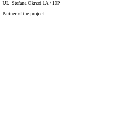
UL. Stefana Okrzei 1A / 10P
Partner of the project