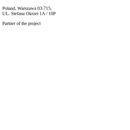
Poland, Warszawa 03-715,
UL. Stefana Okrzei 1A / 10P
Partner of the project