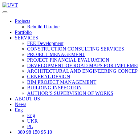
Projects
Rebuild Ukraine
Portfolio
SERVICES
FEE Development
СONSTRUCTION CONSULTING SERVICES
PROJECT MENAGEMENT
PROJECT FINANCIAL EVALUATION
DEVELOPMENT OF ROAD MAPS FOR IMPLEME
ARCHITECTURAL AND ENGINEERING CONCEP
GENERAL DESIGN
BIM PROJECT MANAGEMENT
BUILDING INSPECTION
AUTHOR’S SUPERVISION OF WORKS
ABOUT US
News
Eng
Eng
UKR
PL
+380 98 150 95 10