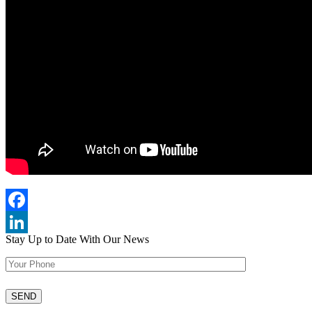
Facebook
Stay Up to Date
With Our News
LinkedIn