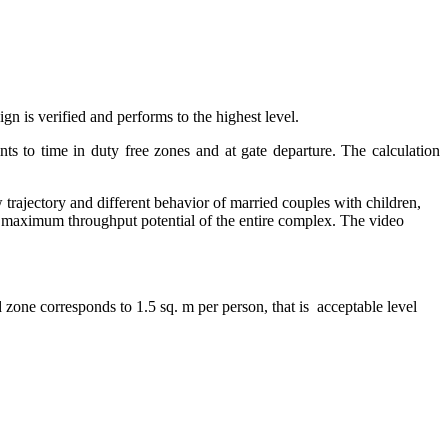
gn is verified and performs to the highest level.
ts to time in duty free zones and at gate departure. The calculation
 trajectory and different behavior of married couples with children,
the maximum throughput potential of the entire complex. The video
zone corresponds to 1.5 sq. m per person, that is acceptable level