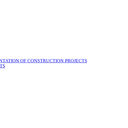
NTATION OF CONSTRUCTION PROJECTS
TS