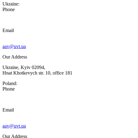
Ukraine:
Phone
Email
aav@uvt.ua
Our Address
Ukraine, Kyiv 02094,
Hnat Khotkevych str. 10, office 181
Poland:
Phone
Email
aav@uvt.ua
Our Address