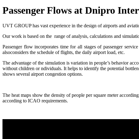
Passenger Flows at Dnipro Inter
UVT GROUP has vast experience in the design of airports and aviati
Our work is based on the range of analysis, calculations and simulatio
Passenger flow incorporates time for all stages of passenger servic
alsoconsiders the schedule of flights, the daily airport load, etc.
The advantage of the simulation is variation in people’s behavior acco
without children or ndividuals. It helps to identify the potential bot
shows several airport congestion options.
The heat maps show the density of people per square meter according t
according to ICAO requirements.