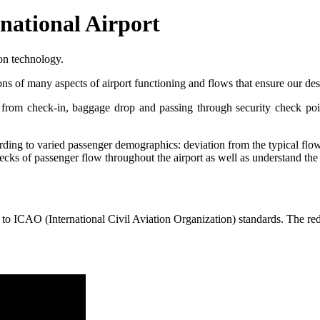
national Airport
on technology.
ns of many aspects of airport functioning and flows that ensure our desi
e from check-in, baggage drop and passing through security check poin
rding to varied passenger demographics: deviation from the typical flow
tlenecks of passenger flow throughout the airport as well as understand 
o ICAO (International Civil Aviation Organization) standards. The red 