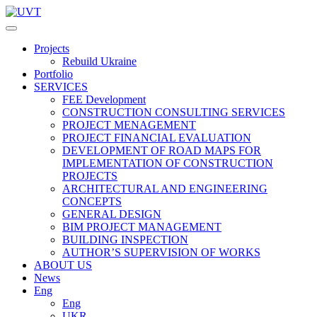
Projects
Rebuild Ukraine
Portfolio
SERVICES
FEE Development
СONSTRUCTION CONSULTING SERVICES
PROJECT MENAGEMENT
PROJECT FINANCIAL EVALUATION
DEVELOPMENT OF ROAD MAPS FOR
IMPLEMENTATION OF CONSTRUCTION
PROJECTS
ARCHITECTURAL AND ENGINEERING
CONCEPTS
GENERAL DESIGN
BIM PROJECT MANAGEMENT
BUILDING INSPECTION
AUTHOR’S SUPERVISION OF WORKS
ABOUT US
News
Eng
Eng
UKR