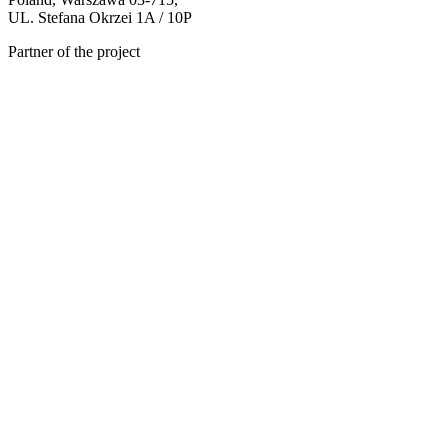
UL. Stefana Okrzei 1A / 10P
Partner of the project