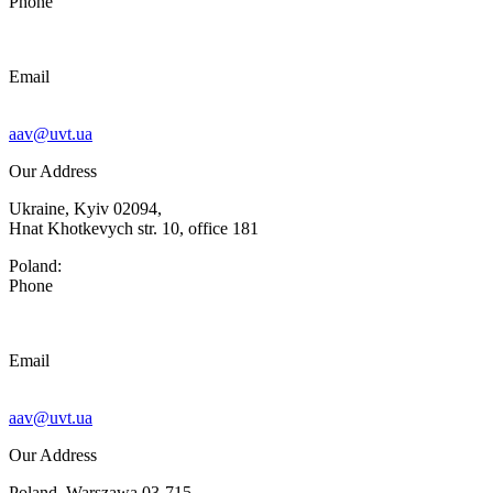
Phone
Email
aav@uvt.ua
Our Address
Ukraine, Kyiv 02094,
Hnat Khotkevych str. 10, office 181
Poland:
Phone
Email
aav@uvt.ua
Our Address
Poland, Warszawa 03-715,