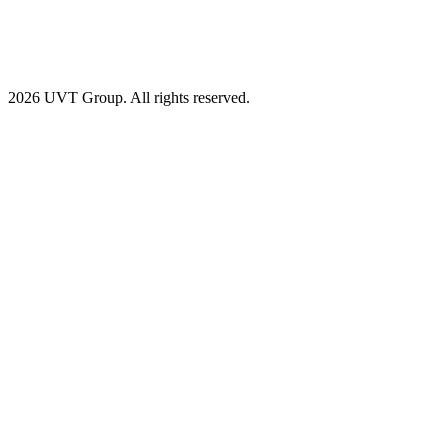
2026 UVT Group. All rights reserved.