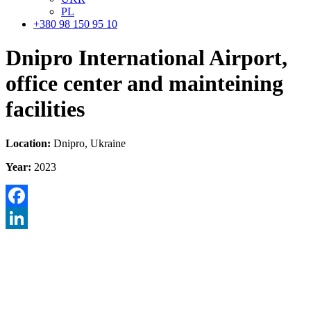
PL
+380 98 150 95 10
Dnipro International Airport,
office center and mainteining
facilities
Location:
Dnipro, Ukraine
Year:
2023
Facebook
LinkedIn