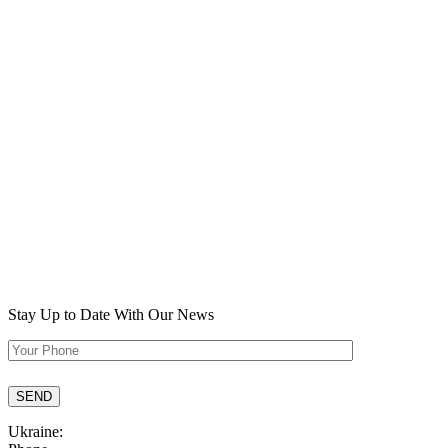
Stay Up to Date
With Our News
Ukraine: