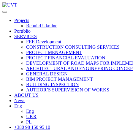
Projects
Rebuild Ukraine
Portfolio
SERVICES
FEE Development
СONSTRUCTION CONSULTING SERVICES
PROJECT MENAGEMENT
PROJECT FINANCIAL EVALUATION
DEVELOPMENT OF ROAD MAPS FOR IMPLEME
ARCHITECTURAL AND ENGINEERING CONCEP
GENERAL DESIGN
BIM PROJECT MANAGEMENT
BUILDING INSPECTION
AUTHOR’S SUPERVISION OF WORKS
ABOUT US
News
Eng
Eng
UKR
PL
+380 98 150 95 10