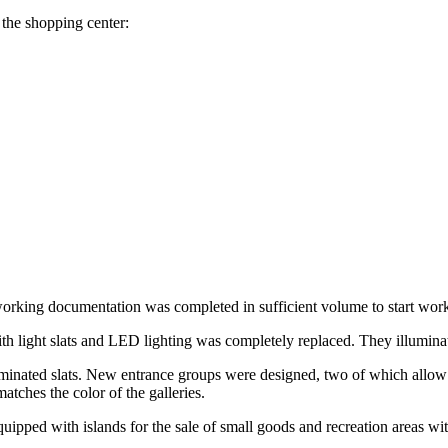
the shopping center:
working documentation was completed in sufficient volume to start wor
th light slats and LED lighting was completely replaced. They illuminat
lluminated slats. New entrance groups were designed, two of which allow v
atches the color of the galleries.
equipped with islands for the sale of small goods and recreation areas 