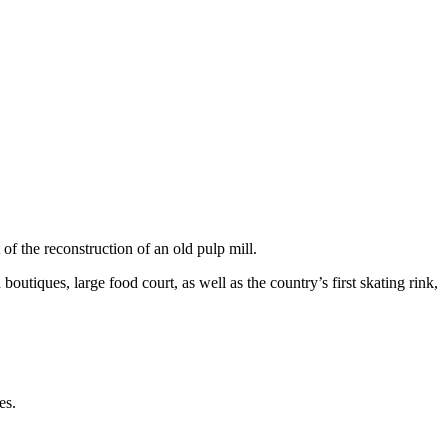
of the reconstruction of an old pulp mill.
tiques, large food court, as well as the country’s first skating rink,
es.