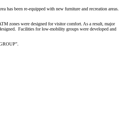
 area has been re-equipped with new furniture and recreation areas.
ATM zones were designed for visitor comfort. As a result, major
nd designed. Facilities for low-mobility groups were developed and
VT GROUP”.