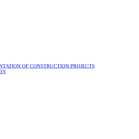
NTATION OF CONSTRUCTION PROJECTS
TS