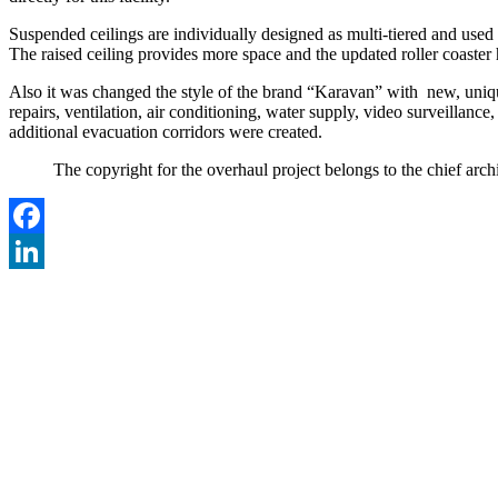
Suspended ceilings are individually designed as multi-tiered and used b
The raised ceiling provides more space and the updated roller coaster 
Also it was changed the style of the brand “Karavan” with new, uniqu
repairs, ventilation, air conditioning, water supply, video surveillan
additional evacuation corridors were created.
The copyright for the overhaul project belongs to the chief 
Facebook
LinkedIn