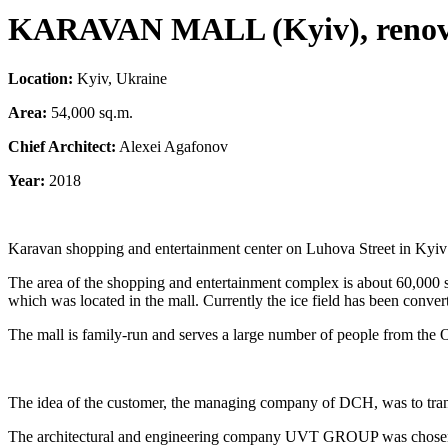
KARAVAN MALL (Kyiv),
reno
Location:
Kyiv, Ukraine
Area:
54,000 sq.m.
Chief Architect:
Alexei Agafonov
Year:
2018
Karavan shopping and entertainment center on Luhova Street in Kyiv beca
The area of the shopping and entertainment complex is about 60,000 squ
which was located in the mall. Currently the ice field has been converte
The mall is family-run and serves a large number of people from the 
The idea of the customer, the managing company of DCH, was to tra
The architectural and engineering company UVT GROUP was chosen t