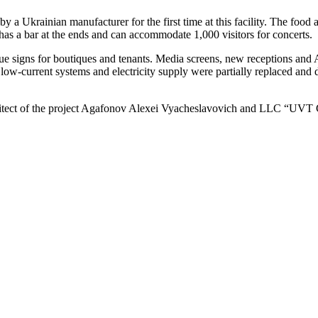
y a Ukrainian manufacturer for the first time at this facility. The food
has a bar at the ends and can accommodate 1,000 visitors for concerts.
e signs for boutiques and tenants. Media screens, new receptions and 
ce, low-current systems and electricity supply were partially replaced a
architect of the project Agafonov Alexei Vyacheslavovich and LLC “U