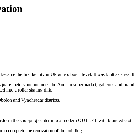
vation
me the first facility in Ukraine of such level. It was built as a result 
are meters and includes the Auchan supermarket, galleries and brand bou
d into a roller skating rink.
Obolon and Vynohradar districts.
nsform the shopping center into a modern OUTLET with branded cloth
o complete the renovation of the building.