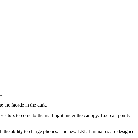
k.
e the facade in the dark.
isitors to come to the mall right under the canopy. Taxi call points
with the ability to charge phones. The new LED luminaires are designed