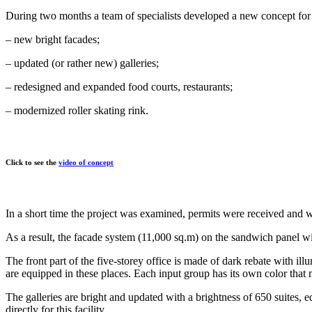
During two months a team of specialists developed a new concept for 
– new bright facades;
– updated (or rather new) galleries;
– redesigned and expanded food courts, restaurants;
– modernized roller skating rink.
Click to see the
video of concept
In a short time the project was examined, permits were received and 
As a result, the facade system (11,000 sq.m) on the sandwich panel wi
The front part of the five-storey office is made of dark rebate with i
are equipped in these places. Each input group has its own color that m
The galleries are bright and updated with a brightness of 650 suites, 
directly for this facility.