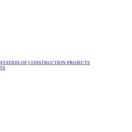
NTATION OF CONSTRUCTION PROJECTS
TS