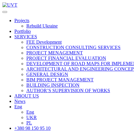
Projects
Rebuild Ukraine
Portfolio
SERVICES
FEE Development
СONSTRUCTION CONSULTING SERVICES
PROJECT MENAGEMENT
PROJECT FINANCIAL EVALUATION
DEVELOPMENT OF ROAD MAPS FOR IMPLEME
ARCHITECTURAL AND ENGINEERING CONCEP
GENERAL DESIGN
BIM PROJECT MANAGEMENT
BUILDING INSPECTION
AUTHOR’S SUPERVISION OF WORKS
ABOUT US
News
Eng
Eng
UKR
PL
+380 98 150 95 10