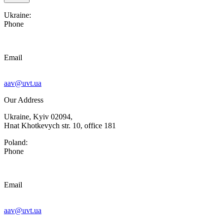
Ukraine:
Phone
Email
aav@uvt.ua
Our Address
Ukraine, Kyiv 02094,
Hnat Khotkevych str. 10, office 181
Poland:
Phone
Email
aav@uvt.ua