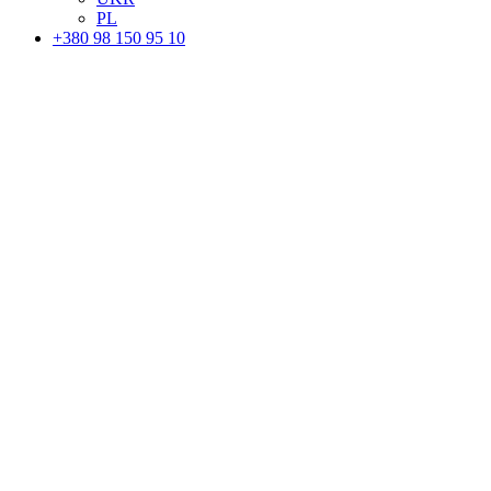
PL
+380 98 150 95 10