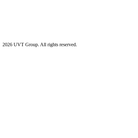
2026 UVT Group. All rights reserved.