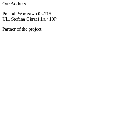
Our Address
Poland, Warszawa 03-715,
UL. Stefana Okrzei 1A / 10P
Partner of the project