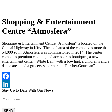
Shopping & Entertainment
Centre “Atmosfera”
Shopping & Entertainment Centre “Atmosfera” is located on the
Capital Highway in Kiev. The total area of the complex is more than
54,000 sq.m. Atmosfera was commissioned in 2014. The center
combines premium clothing and accessories boutiques, a new
entertainment center “White Ball” with a bowling, a children’s and a
dance area, and a grocery supermarket “Furshet-Gourman”.
Facebook
Stay Up to Date
With Our News
LinkedIn