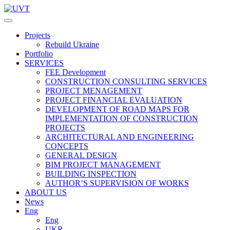
Projects
Rebuild Ukraine
Portfolio
SERVICES
FEE Development
СONSTRUCTION CONSULTING SERVICES
PROJECT MENAGEMENT
PROJECT FINANCIAL EVALUATION
DEVELOPMENT OF ROAD MAPS FOR
IMPLEMENTATION OF CONSTRUCTION
PROJECTS
ARCHITECTURAL AND ENGINEERING
CONCEPTS
GENERAL DESIGN
BIM PROJECT MANAGEMENT
BUILDING INSPECTION
AUTHOR’S SUPERVISION OF WORKS
ABOUT US
News
Eng
Eng
UKR