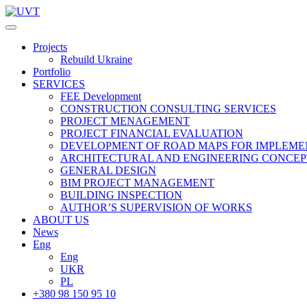
Projects
Rebuild Ukraine
Portfolio
SERVICES
FEE Development
СONSTRUCTION CONSULTING SERVICES
PROJECT MENAGEMENT
PROJECT FINANCIAL EVALUATION
DEVELOPMENT OF ROAD MAPS FOR IMPLEME
ARCHITECTURAL AND ENGINEERING CONCEP
GENERAL DESIGN
BIM PROJECT MANAGEMENT
BUILDING INSPECTION
AUTHOR’S SUPERVISION OF WORKS
ABOUT US
News
Eng
Eng
UKR
PL
+380 98 150 95 10