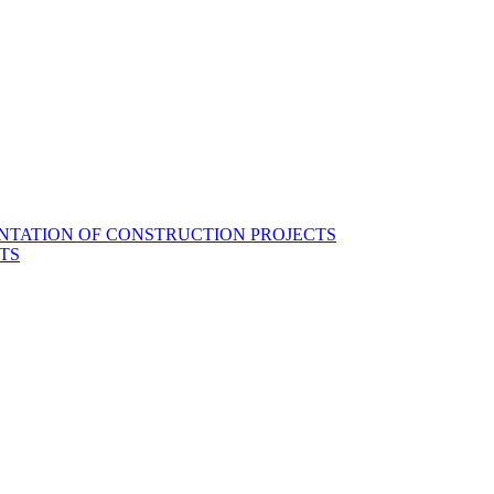
NTATION OF CONSTRUCTION PROJECTS
TS