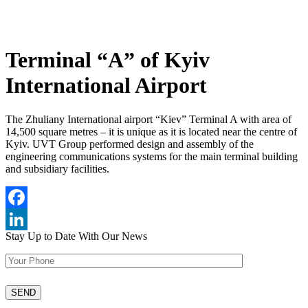
Terminal “A” of Kyiv
International Airport
The Zhuliany International airport “Kiev” Terminal A with area of
14,500 square metres – it is unique as it is located near the centre of
Kyiv. UVT Group performed design and assembly of the
engineering communications systems for the main terminal building
and subsidiary facilities.
Facebook
Stay Up to Date
With Our News
LinkedIn