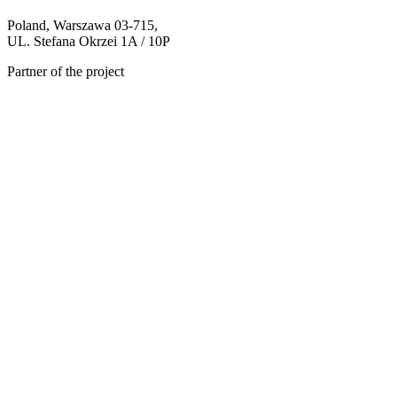
Poland, Warszawa 03-715,
UL. Stefana Okrzei 1A / 10P
Partner of the project