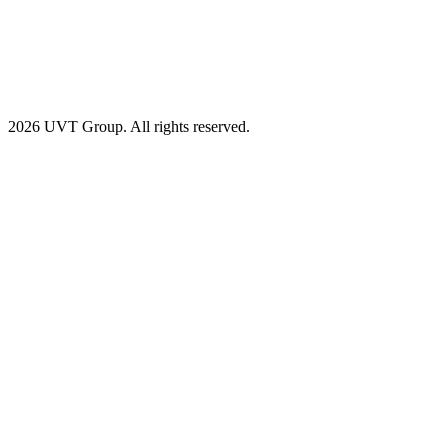
2026 UVT Group. All rights reserved.