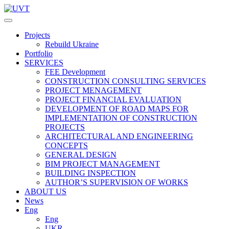
Projects
Rebuild Ukraine
Portfolio
SERVICES
FEE Development
СONSTRUCTION CONSULTING SERVICES
PROJECT MENAGEMENT
PROJECT FINANCIAL EVALUATION
DEVELOPMENT OF ROAD MAPS FOR
IMPLEMENTATION OF CONSTRUCTION
PROJECTS
ARCHITECTURAL AND ENGINEERING
CONCEPTS
GENERAL DESIGN
BIM PROJECT MANAGEMENT
BUILDING INSPECTION
AUTHOR’S SUPERVISION OF WORKS
ABOUT US
News
Eng
Eng
UKR