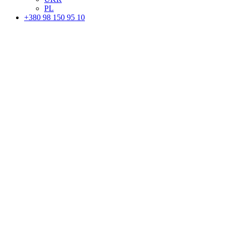
PL
+380 98 150 95 10