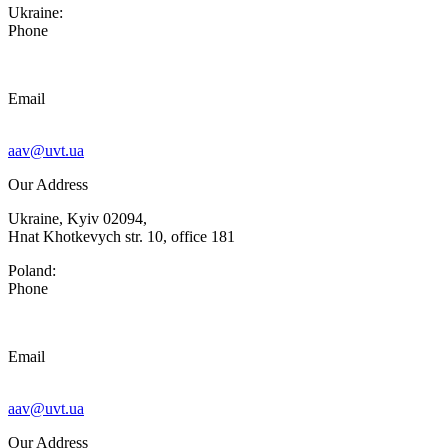
Ukraine:
Phone
Email
aav@uvt.ua
Our Address
Ukraine, Kyiv 02094,
Hnat Khotkevych str. 10, office 181
Poland:
Phone
Email
aav@uvt.ua
Our Address