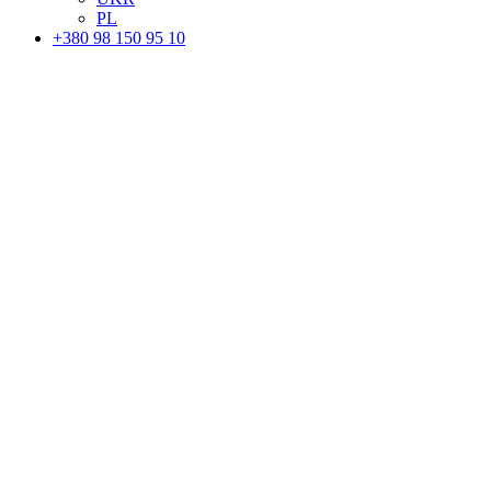
PL
+380 98 150 95 10