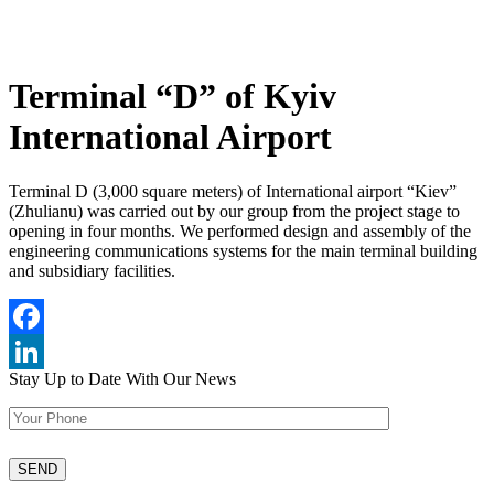
Terminal “D” of Kyiv
International Airport
Terminal D (3,000 square meters) of International airport “Kiev”
(Zhulianu) was carried out by our group from the project stage to
opening in four months. We performed design and assembly of the
engineering communications systems for the main terminal building
and subsidiary facilities.
Facebook
Stay Up to Date
With Our News
LinkedIn