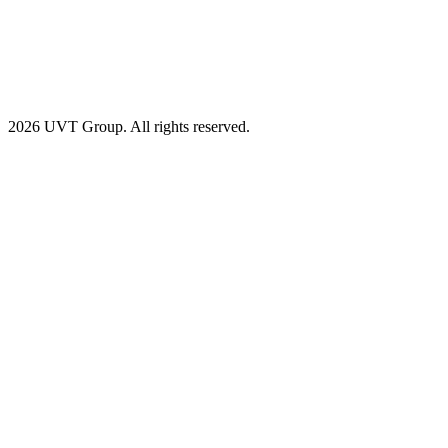
2026 UVT Group. All rights reserved.