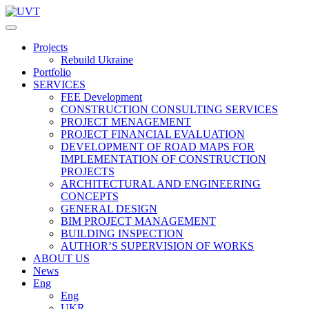
Projects
Rebuild Ukraine
Portfolio
SERVICES
FEE Development
СONSTRUCTION CONSULTING SERVICES
PROJECT MENAGEMENT
PROJECT FINANCIAL EVALUATION
DEVELOPMENT OF ROAD MAPS FOR
IMPLEMENTATION OF CONSTRUCTION
PROJECTS
ARCHITECTURAL AND ENGINEERING
CONCEPTS
GENERAL DESIGN
BIM PROJECT MANAGEMENT
BUILDING INSPECTION
AUTHOR’S SUPERVISION OF WORKS
ABOUT US
News
Eng
Eng
UKR