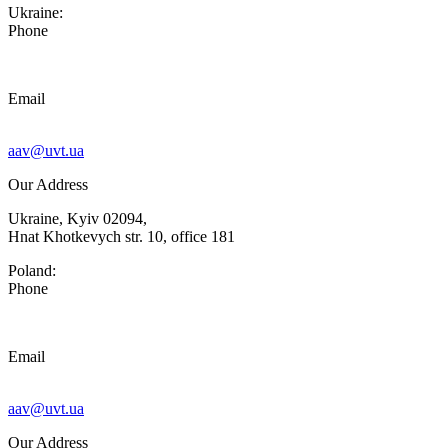
Ukraine:
Phone
Email
aav@uvt.ua
Our Address
Ukraine, Kyiv 02094,
Hnat Khotkevych str. 10, office 181
Poland:
Phone
Email
aav@uvt.ua
Our Address