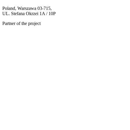
Poland, Warszawa 03-715,
UL. Stefana Okrzei 1A / 10P
Partner of the project