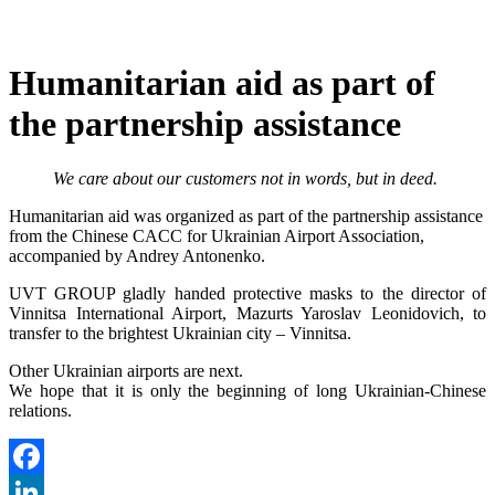
Humanitarian aid as part of
the partnership assistance
We care about our customers not in words, but in deed.
Humanitarian aid was organized as part of the partnership assistance
from the Chinese CACC for Ukrainian Airport Association,
accompanied by Andrey Antonenko.
UVT GROUP gladly handed protective masks to the director of
Vinnitsa International Airport, Mazurts Yaroslav Leonidovich, to
transfer to the brightest Ukrainian city – Vinnitsa.
Other Ukrainian airports are next.
We hope that it is only the beginning of long Ukrainian-Chinese
relations.
Facebook