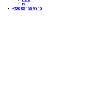
PL
+380 98 150 95 10