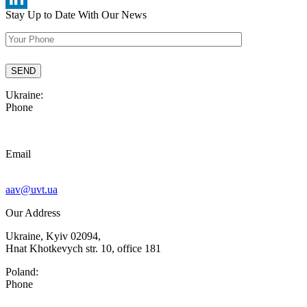
Stay Up to Date
With Our News
LinkedIn
Ukraine:
Phone
Email
aav@uvt.ua
Our Address
Ukraine, Kyiv 02094,
Hnat Khotkevych str. 10, office 181
Poland:
Phone