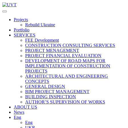
Projects
Rebuild Ukraine
Portfolio
SERVICES
FEE Development
СONSTRUCTION CONSULTING SERVICES
PROJECT MENAGEMENT
PROJECT FINANCIAL EVALUATION
DEVELOPMENT OF ROAD MAPS FOR
IMPLEMENTATION OF CONSTRUCTION
PROJECTS
ARCHITECTURAL AND ENGINEERING
CONCEPTS
GENERAL DESIGN
BIM PROJECT MANAGEMENT
BUILDING INSPECTION
AUTHOR’S SUPERVISION OF WORKS
ABOUT US
News
Eng
Eng
UKR