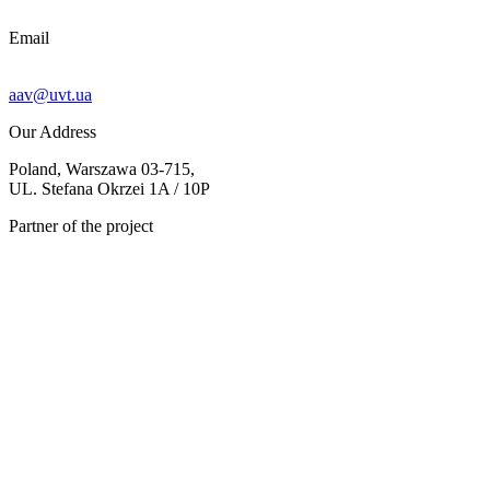
Email
aav@uvt.ua
Our Address
Poland, Warszawa 03-715,
UL. Stefana Okrzei 1A / 10P
Partner of the project