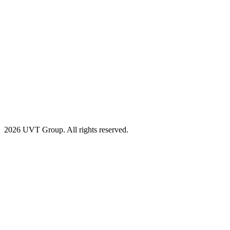
2026 UVT Group. All rights reserved.