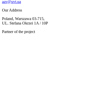
aav@uvt.ua
Our Address
Poland, Warszawa 03-715,
UL. Stefana Okrzei 1A / 10P
Partner of the project