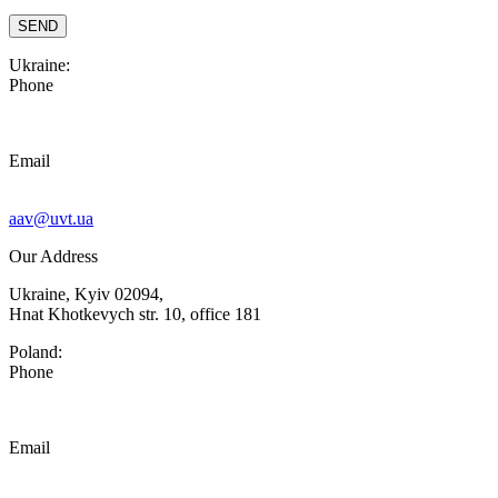
Ukraine:
Phone
Email
aav@uvt.ua
Our Address
Ukraine, Kyiv 02094,
Hnat Khotkevych str. 10, office 181
Poland:
Phone
Email