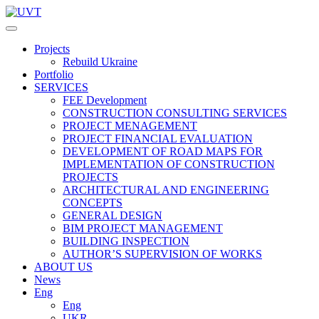
Projects
Rebuild Ukraine
Portfolio
SERVICES
FEE Development
СONSTRUCTION CONSULTING SERVICES
PROJECT MENAGEMENT
PROJECT FINANCIAL EVALUATION
DEVELOPMENT OF ROAD MAPS FOR
IMPLEMENTATION OF CONSTRUCTION
PROJECTS
ARCHITECTURAL AND ENGINEERING
CONCEPTS
GENERAL DESIGN
BIM PROJECT MANAGEMENT
BUILDING INSPECTION
AUTHOR’S SUPERVISION OF WORKS
ABOUT US
News
Eng
Eng
UKR