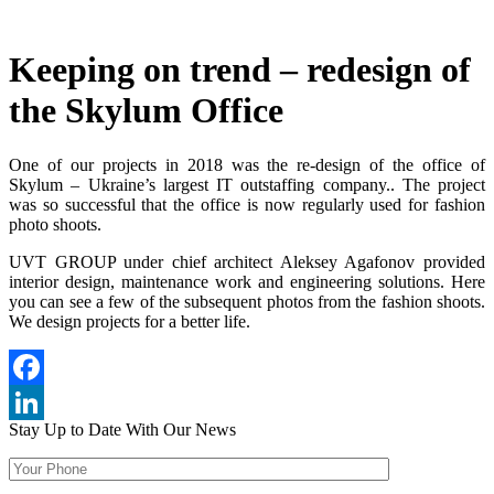
Keeping on trend – redesign of
the Skylum Office
One of our projects in 2018 was the re-design of the office of
Skylum – Ukraine’s largest IT outstaffing company.. The project
was so successful that the office is now regularly used for fashion
photo shoots.
UVT GROUP under chief architect Aleksey Agafonov provided
interior design, maintenance work and engineering solutions. Here
you can see a few of the subsequent photos from the fashion shoots.
We design projects for a better life.
Facebook
Stay Up to Date
With Our News
LinkedIn