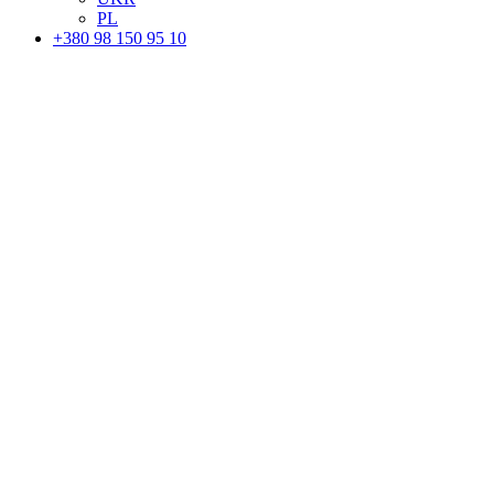
PL
+380 98 150 95 10