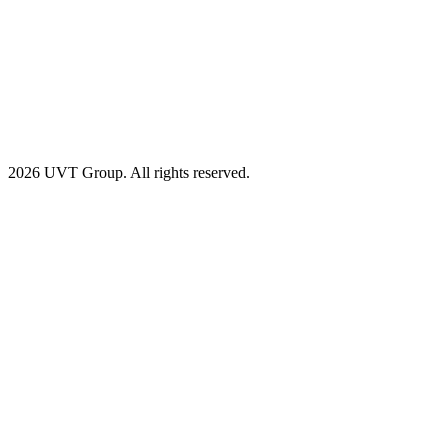
2026 UVT Group. All rights reserved.