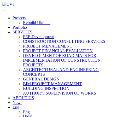
Projects
Rebuild Ukraine
Portfolio
SERVICES
FEE Development
СONSTRUCTION CONSULTING SERVICES
PROJECT MENAGEMENT
PROJECT FINANCIAL EVALUATION
DEVELOPMENT OF ROAD MAPS FOR
IMPLEMENTATION OF CONSTRUCTION
PROJECTS
ARCHITECTURAL AND ENGINEERING
CONCEPTS
GENERAL DESIGN
BIM PROJECT MANAGEMENT
BUILDING INSPECTION
AUTHOR’S SUPERVISION OF WORKS
ABOUT US
News
Eng
Eng
UKR