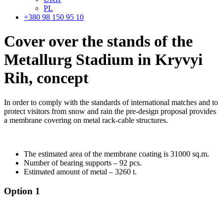
PL
+380 98 150 95 10
Cover over the stands of the
Metallurg Stadium in Kryvyi
Rih,
concept
In order to comply with the standards of international matches and to
protect visitors from snow and rain the pre-design proposal provides
a membrane covering on metal rack-cable structures.
The estimated area of the membrane coating is 31000 sq.m.
Number of bearing supports – 92 pcs.
Estimated amount of metal – 3260 t.
Option 1