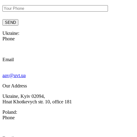
Ukraine:
Phone
Email
aav@uvt.ua
Our Address
Ukraine, Kyiv 02094,
Hnat Khotkevych str. 10, office 181
Poland:
Phone