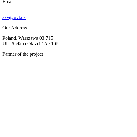
Email
aav@uvt.ua
Our Address
Poland, Warszawa 03-715,
UL. Stefana Okrzei 1A / 10P
Partner of the project