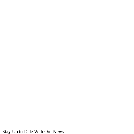
Stay Up to Date
With Our News