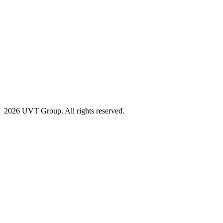
2026 UVT Group. All rights reserved.