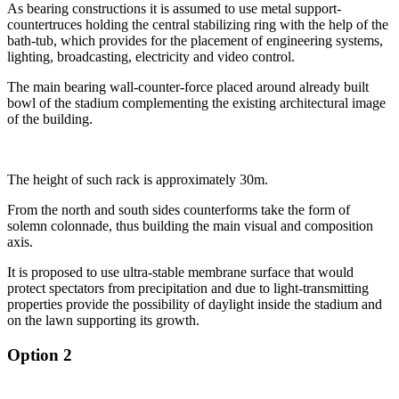
As bearing constructions it is assumed to use metal support-
countertruces holding
the central stabilizing ring with the help of the
bath-tub,
which provides for the placement of engineering systems,
lighting, broadcasting, electricity and
video control.
The main bearing wall-counter-force placed around already built
bowl of the stadium complementing
the existing architectural image
of the building.
The height of such rack is approximately 30m.
From the north and south sides counterforms take the form of
solemn colonnade, thus
building the main visual and composition
axis.
It is proposed to use ultra-stable membrane surface that would
protect spectators from precipitation and due to light-transmitting
properties provide the possibility of daylight inside the stadium and
on the lawn supporting its growth.
Option 2