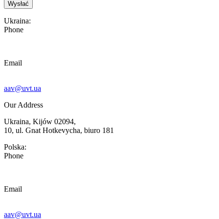
Ukraina:
Phone
Email
aav@uvt.ua
Our Address
Ukraina, Kijów 02094,
10, ul. Gnat Hotkevycha, biuro 181
Polska:
Phone
Email
aav@uvt.ua