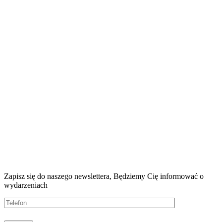
Zapisz się do naszego newslettera, Będziemy
Cię informować o
wydarzeniach