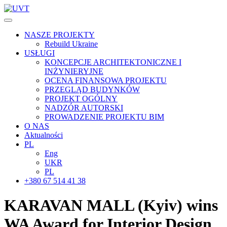
NASZE PROJEKTY
Rebuild Ukraine
USŁUGI
KONCEPCJE ARCHITEKTONICZNE I
INŻYNIERYJNE
OCENA FINANSOWA PROJEKTU
PRZEGLĄD BUDYNKÓW
PROJEKT OGÓLNY
NADZÓR AUTORSKI
PROWADZENIE PROJEKTU BIM
O NAS
Aktualności
PL
Eng
UKR
PL
+380 67 514 41 38
KARAVAN MALL (Kyiv)
wins
WA Award for Interior Design