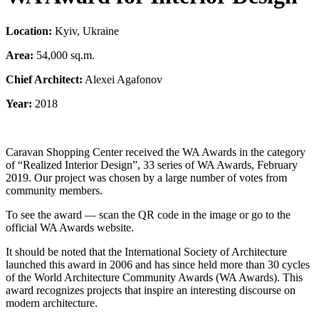
Location:
Kyiv, Ukraine
Area:
54,000 sq.m.
Chief Architect:
Alexei Agafonov
Year:
2018
Caravan Shopping Center received the WA Awards in the category
of “Realized Interior Design”, 33 series of WA Awards, February
2019. Our project was chosen by a large number of votes from
community members.
To see the award — scan the QR code in the image or go to the
official WA Awards website.
It should be noted that the International Society of Architecture
launched this award in 2006 and has since held more than 30 cycles
of the World Architecture Community Awards (WA Awards). This
award recognizes projects that inspire an interesting discourse on
modern architecture.