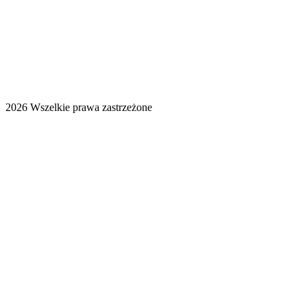
2026 Wszelkie prawa zastrzeżone