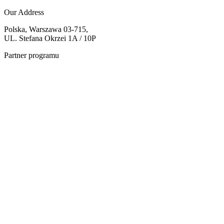
Our Address
Polska, Warszawa 03-715,
UL. Stefana Okrzei 1A / 10P
Partner programu