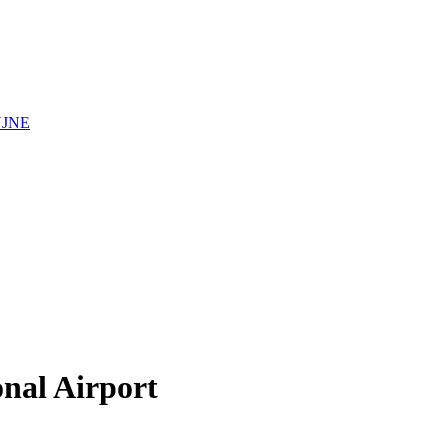
YJNE
onal Airport