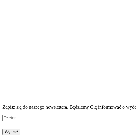
Zapisz się do naszego newslettera, Będziemy
Cię informować o wyda