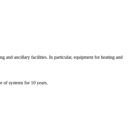
and ancillary facilities. In particular, equipment for heating and
e of systems for 10 years.