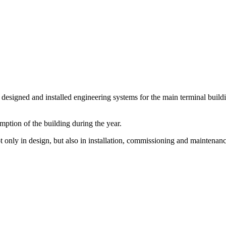
igned and installed engineering systems for the main terminal building 
ption of the building during the year.
 only in design, but also in installation, commissioning and maintenanc