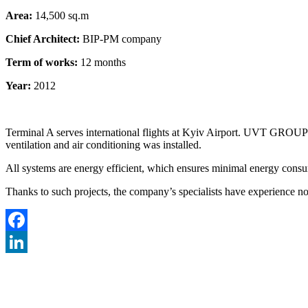
Area:
14,500 sq.m
Chief Architect:
BIP-PM company
Term of works:
12 months
Year:
2012
Terminal A serves international flights at Kyiv Airport. UVT GROUP des
ventilation and air conditioning was installed.
All systems are energy efficient, which ensures minimal energy consum
Thanks to such projects, the company’s specialists have experience not
Facebook
LinkedIn