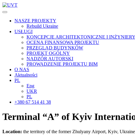
NASZE PROJEKTY
Rebuild Ukraine
USŁUGI
KONCEPCJE ARCHITEKTONICZNE I INŻYNIER
OCENA FINANSOWA PROJEKTU
PRZEGLĄD BUDYNKÓW
PROJEKT OGÓLNY
NADZÓR AUTORSKI
PROWADZENIE PROJEKTU BIM
O NAS
Aktualności
PL
Eng
UKR
PL
+380 67 514 41 38
Terminal “A” of Kyiv
Internati
Location:
the territory of the former Zhulyany Airport, Kyiv, Ukraine