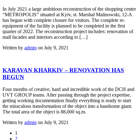
In July 2021 a large ambitious reconstruction of the shopping center
“METROPOLIS” situated at Kyiv, st. Marshal Malinowski, 12-A
has begun with complete closure for visitors. The complete re-
equipment of the facility is planned to be completed in the first
quarter of 2022. The reconstruction project includes: renovation of
mall facades and interiors according to […]
Written by
admin
on July 9, 2021
KARAVAN KHARKIV – RENOVATION HAS
BEGUN
Four months of creative, hard and incredible work of the DCH and
UVT GROUP teams. After passing through the project expertise,
getting working documentation finally everything is ready to start
the miraculous transformation of the object into a handsome giant.
The total area of the object is 88,000 sq.m.
Written by
admin
on July 9, 2021
1
2