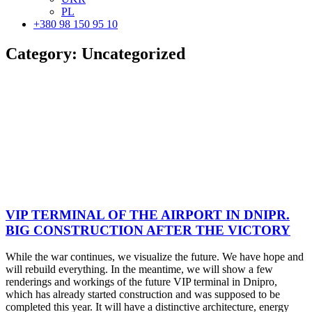
PL
+380 98 150 95 10
Category:
Uncategorized
VIP TERMINAL OF THE AIRPORT IN DNIPR.
BIG CONSTRUCTION AFTER THE VICTORY
While the war continues, we visualize the future. We have hope and
will rebuild everything. In the meantime, we will show a few
renderings and workings of the future VIP terminal in Dnipro,
which has already started construction and was supposed to be
completed this year. It will have a distinctive architecture, energy