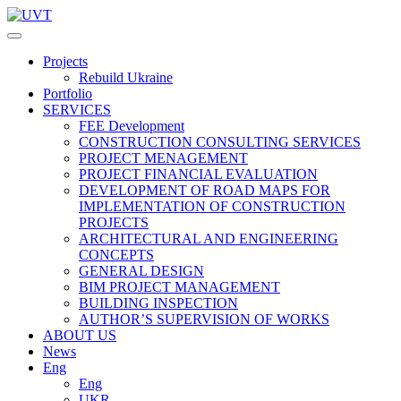
Projects
Rebuild Ukraine
Portfolio
SERVICES
FEE Development
СONSTRUCTION CONSULTING SERVICES
PROJECT MENAGEMENT
PROJECT FINANCIAL EVALUATION
DEVELOPMENT OF ROAD MAPS FOR
IMPLEMENTATION OF CONSTRUCTION
PROJECTS
ARCHITECTURAL AND ENGINEERING
CONCEPTS
GENERAL DESIGN
BIM PROJECT MANAGEMENT
BUILDING INSPECTION
AUTHOR’S SUPERVISION OF WORKS
ABOUT US
News
Eng
Eng
UKR