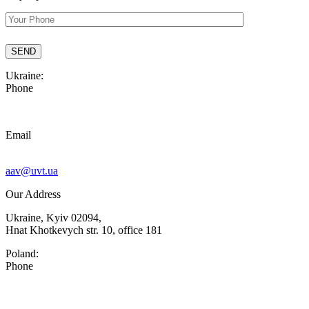
Ukraine:
Phone
Email
aav@uvt.ua
Our Address
Ukraine, Kyiv 02094,
Hnat Khotkevych str. 10, office 181
Poland:
Phone