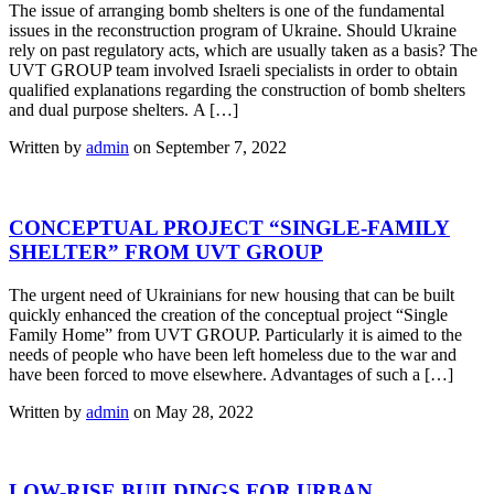
The issue of arranging bomb shelters is one of the fundamental
issues in the reconstruction program of Ukraine. Should Ukraine
rely on past regulatory acts, which are usually taken as a basis? The
UVT GROUP team involved Israeli specialists in order to obtain
qualified explanations regarding the construction of bomb shelters
and dual purpose shelters. A […]
Written by
admin
on September 7, 2022
CONCEPTUAL PROJECT “SINGLE-FAMILY
SHELTER” FROM UVT GROUP
The urgent need of Ukrainians for new housing that can be built
quickly enhanced the creation of the conceptual project “Single
Family Home” from UVT GROUP. Particularly it is aimed to the
needs of people who have been left homeless due to the war and
have been forced to move elsewhere. Advantages of such a […]
Written by
admin
on May 28, 2022
LOW-RISE BUILDINGS FOR URBAN