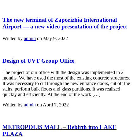
The new terminal of Zaporizhia International
Airport — a new video presentation of the project
Written by
admin
on May 9, 2022
Design of UVT Group Office
The project of our office with the design was implemented in 2
months. We have used the most of the existing concrete structures.
It was necessary to cut through the new entrance doors, cut off the
stairs, perform bulk floors and glass partitions. It was realized
quickly and efficiently. At the end of the work […]
Written by
admin
on April 7, 2022
METROPOLIS MALL – Rebirth into LAKE
PLAZA