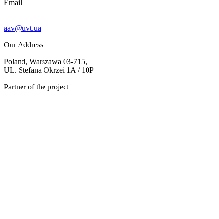
Email
aav@uvt.ua
Our Address
Poland, Warszawa 03-715,
UL. Stefana Okrzei 1A / 10P
Partner of the project