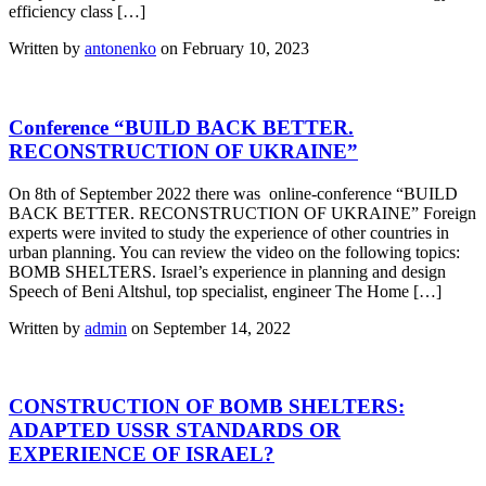
efficiency class […]
Written by
antonenko
on February 10, 2023
Conference “BUILD BACK BETTER.
RECONSTRUCTION OF UKRAINE”
On 8th of September 2022 there was online-conference “BUILD
BACK BETTER. RECONSTRUCTION OF UKRAINE” Foreign
experts were invited to study the experience of other countries in
urban planning. You can review the video on the following topics:
BOMB SHELTERS. Israel’s experience in planning and design
Speech of Beni Altshul, top specialist, engineer The Home […]
Written by
admin
on September 14, 2022
CONSTRUCTION OF BOMB SHELTERS:
ADAPTED USSR STANDARDS OR
EXPERIENCE OF ISRAEL?