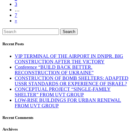
3
…
7
»
Search
Recent Posts
VIP TERMINAL OF THE AIRPORT IN DNIPR. BIG
CONSTRUCTION AFTER THE VICTORY
Conference “BUILD BACK BETTER.
RECONSTRUCTION OF UKRAINE”
CONSTRUCTION OF BOMB SHELTERS: ADAPTED
USSR STANDARDS OR EXPERIENCE OF ISRAEL?
CONCEPTUAL PROJECT “SINGLE-FAMILY
SHELTER” FROM UVT GROUP
LOW-RISE BUILDINGS FOR URBAN RENEWAL
FROM UVT GROUP
Recent Comments
Archives