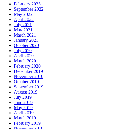
February 2023
September 2022
May 2022
April 2022
July 2021
May 2021
March 2021
January 2021
October 2020
July 2020
April 2020
March 2020
February 2020
December 2019
November 2019
October 2019
September 2019
August 2019
July 2019
June 2019
May 2019
April 2019
March 2019
February 2019
November 2018