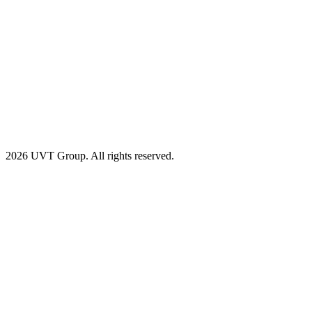
2026 UVT Group. All rights reserved.