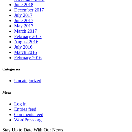
June 2018
December 2017
July 2017
June 2017
May 2017
March 2017
February 2017
August 2016
July 2016
March 2016
February 2016
Categories
Uncategorized
Meta
Log in
Entries feed
Comments feed
WordPress.org
Stay Up to Date
With Our News