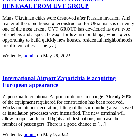
RENEWAL FROM UVT GROUP
Many Ukrainian cities were destroyed after Russian invasion. And
matter of the rapid housing reconstruction for Ukrainians is currently
one of the most urgent. UVT GROUP has developed its own type
of shelters and a special design for low-rise buildings, which gives
opportunity to build quickly new houses, residential neighborhoods
in different cities. The […]
Written by
admin
on May 28, 2022
International Airport Zaporizhia is acquiring
European appearance
Zaporizhia International Airport continues to change. Already 80%
of the equipment requirered for construction has been received.
Works on interior decoration, fitting of the surrounding area as well
as installation processes were intensified. The new terminal will
allow to open additional flights and destinations, increase the
number of passengers. There is a good chance to […]
Written by
admin
on May 9, 2022